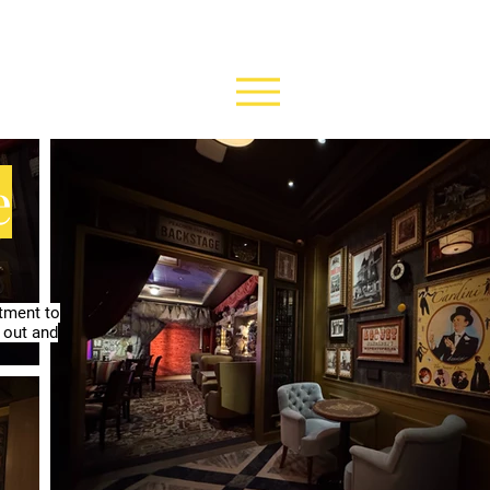
e
rtment to
 out and