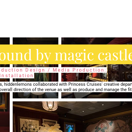
bound by magic castl
roduction Design / Media Production:
nstallation
s, ​hiddenlemons collaborated with Princess Cruises' creative depa
overall direction of the venue as well as produce and manage the fit