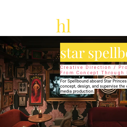
star spell
Creative Direction / P
From Concept Through I
For Spellbound aboard Star Princes
concept, design, and supervise the 
media production.