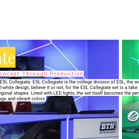
ate
Concept Through Production
SL Collegiate. ESL Collegiate is the college division of ESL, the wo
l-white design, believe it or not, for the ESL Collegiate set is a take
gonal shapes. Lined with LED lights, the set itself becomes the per
go and vibrant colors.