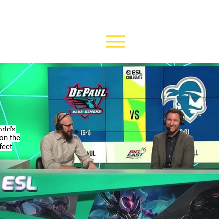
rld’s
 on the
fect