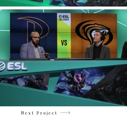
Next Project