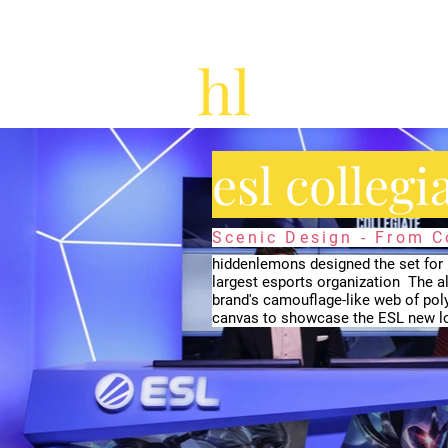
esl collegi
Scenic Design - From 
hiddenlemons designed the set for E
largest esports organization ​ The al
brand's camouflage-like web of poly
canvas to showcase the ESL new lo