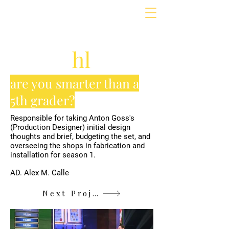
are you smarter than a
5th grader?
Responsible for taking Anton Goss's
(Production Designer) initial design
thoughts and brief, budgeting the set, and
overseeing the shops in fabrication and
installation for season 1.
AD. Alex M. Calle
Next Project